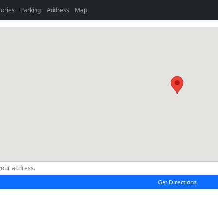
tories
Parking
Address
Map
Get Directions