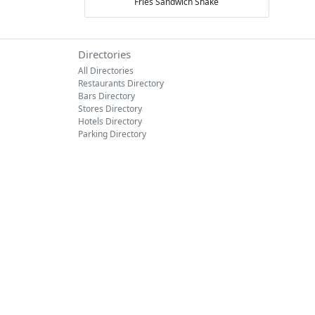
Fries
Sandwich
Shake
Directories
All Directories
Restaurants Directory
Bars Directory
Stores Directory
Hotels Directory
Parking Directory