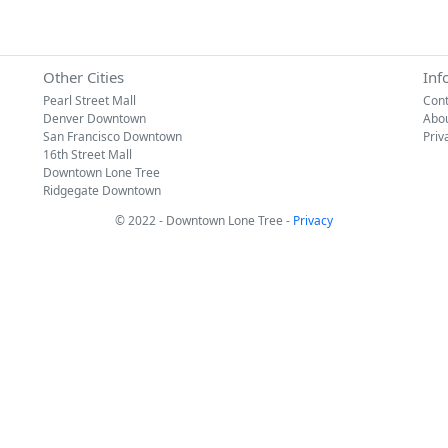
Other Cities
Inf
Pearl Street Mall
Cont
Denver Downtown
Abo
San Francisco Downtown
Priv
16th Street Mall
Downtown Lone Tree
Ridgegate Downtown
© 2022 - Downtown Lone Tree -
Privacy