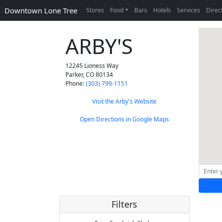
Downtown Lone Tree
Stores
Food
Bars
Hotels
Services
Direc
ARBY'S
12245 Lioness Way
Parker
,
CO
80134
Phone:
(303) 799-1151
Visit the Arby's Website
Open Directions in Google Maps
Filters