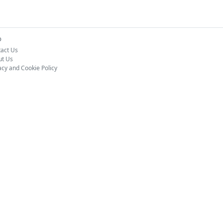
o
act Us
ut Us
acy and Cookie Policy