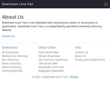
Downtown Lone Tree
About Us
Downtown Lone Tree is not affialiated with any business owner or association or
government. Downtown Lone Tree is a independently operated community directory
website.
Contact Us
Directories
Other Cities
Info
All Directories
Pearl Street Mall
Contact Us
Restaurants Directory
Denver Downtown
About Us
Bars Directory
San Francisco Downtown
Privacy and Cookie Policy
Stores Directory
16th Street Mall
Hotels Directory
Downtown Lone Tree
Parking Directory
Ridgegate Downtown
© 2022 - Downtown Lone Tree -
Privacy