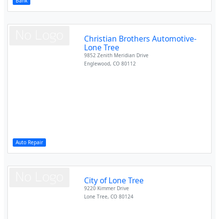
Bank
Christian Brothers Automotive-
Lone Tree
9852 Zenith Meridian Drive
Englewood
,
CO
80112
Auto Repair
City of Lone Tree
9220 Kimmer Drive
Lone Tree
,
CO
80124