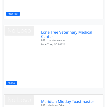
Artcenter
Lone Tree Veterinary Medical
Center
8681 Lincoln Avenue
Lone Tree
,
CO
80124
Animal
Meridian Midday Toastmaster
8871 Maximus Drive