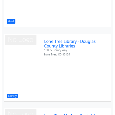
Gold
Lone Tree Library - Douglas
County Libraries
10055 Library Way
Lone Tree
,
CO
80124
Library