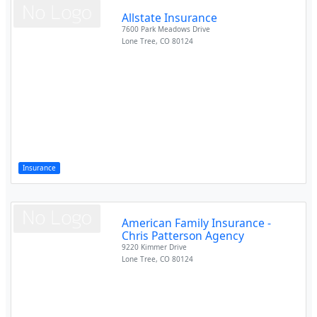
Allstate Insurance
7600 Park Meadows Drive
Lone Tree
,
CO
80124
Insurance
American Family Insurance -
Chris Patterson Agency
9220 Kimmer Drive
Lone Tree
,
CO
80124