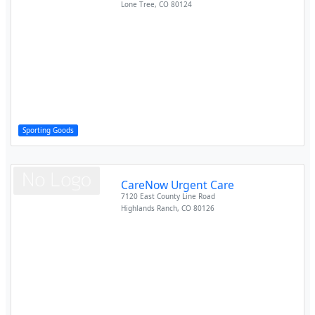
Lone Tree
,
CO
80124
Sporting Goods
CareNow Urgent Care
7120 East County Line Road
Highlands Ranch
,
CO
80126