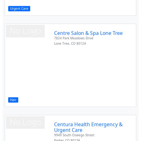
Urgent Care
Centre Salon & Spa Lone Tree
7824 Park Meadows Drive
Lone Tree
,
CO
80124
Hair
Centura Health Emergency &
Urgent Care
9949 South Oswego Street
Parker
,
CO
80134