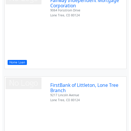
Fairway Independent Mortgage
Corporation
9064 Forsstrom Drive
Lone Tree
,
CO
80124
Home Loan
FirstBank of Littleton, Lone Tree
Branch
9217 Lincoln Avenue
Lone Tree
,
CO
80124