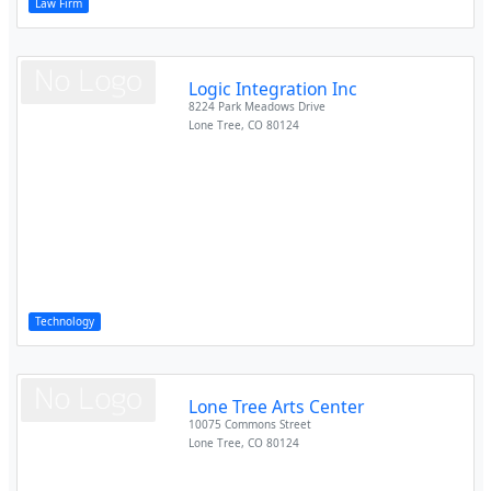
Law Firm
Logic Integration Inc
8224 Park Meadows Drive
Lone Tree
,
CO
80124
Technology
Lone Tree Arts Center
10075 Commons Street
Lone Tree
,
CO
80124