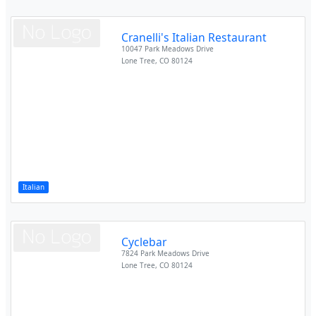
Cranelli's Italian Restaurant
10047 Park Meadows Drive
Lone Tree
,
CO
80124
Italian
Cyclebar
7824 Park Meadows Drive
Lone Tree
,
CO
80124