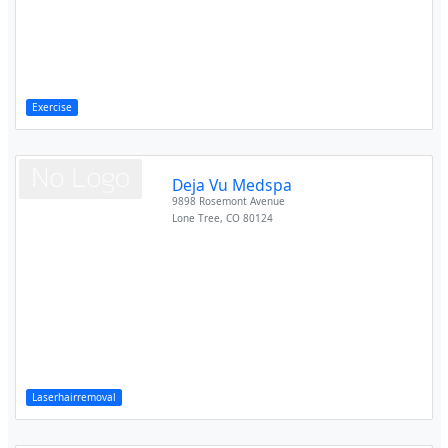
Exercise
Deja Vu Medspa
9898 Rosemont Avenue
Lone Tree
,
CO
80124
Laserhairremoval