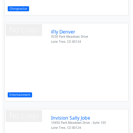
Chiropractor
iFly Denver
9230 Park Meadows Drive
Lone Tree
,
CO
80124
Entertainment
Invision Sally Jobe
10450 Park Meadows Drive , Suite 105
Lone Tree
,
CO
80124