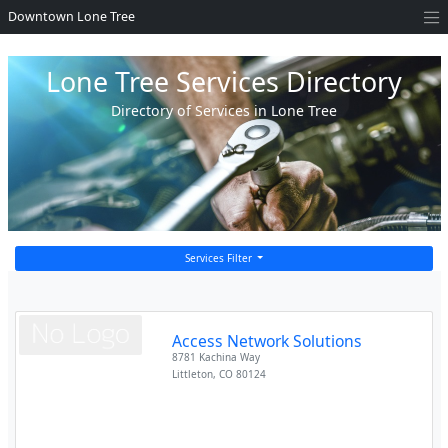
Downtown Lone Tree
Lone Tree Services Directory
Directory of Services in Lone Tree
Services Filter
Access Network Solutions
8781 Kachina Way
Littleton
,
CO
80124