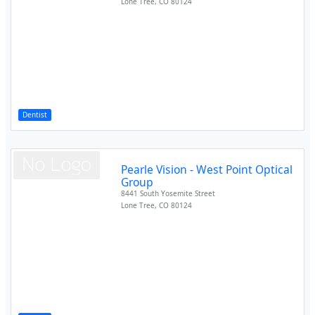
Lone Tree
,
CO
80124
Dentist
Pearle Vision - West Point Optical
Group
8441 South Yosemite Street
Lone Tree
,
CO
80124