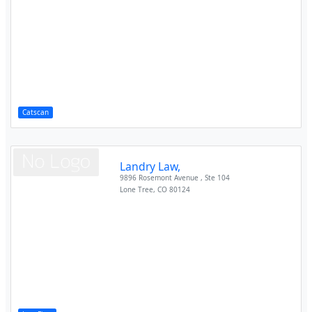
Catscan
Landry Law,
9896 Rosemont Avenue , Ste 104
Lone Tree
,
CO
80124