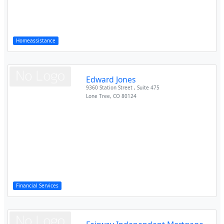
Homeassistance
Edward Jones
9360 Station Street , Suite 475
Lone Tree
,
CO
80124
Financial Services