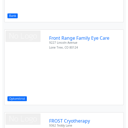
Bank
Front Range Family Eye Care
9227 Lincoln Avenue
Lone Tree
,
CO
80124
Optomitrist
FROST Cryotherapy
9362 Teddy Lane