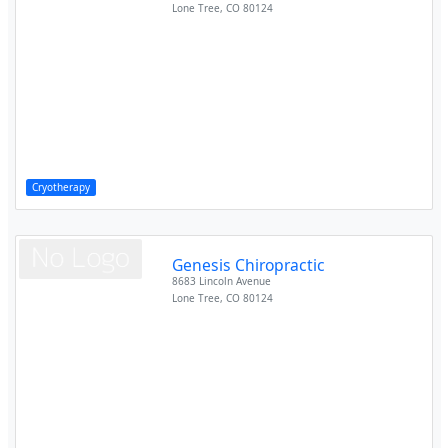
Lone Tree
,
CO
80124
Cryotherapy
Genesis Chiropractic
8683 Lincoln Avenue
Lone Tree
,
CO
80124