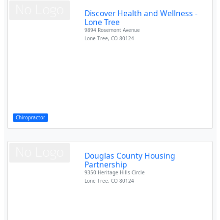
Discover Health and Wellness -
Lone Tree
9894 Rosemont Avenue
Lone Tree
,
CO
80124
Chiropractor
Douglas County Housing
Partnership
9350 Heritage Hills Circle
Lone Tree
,
CO
80124