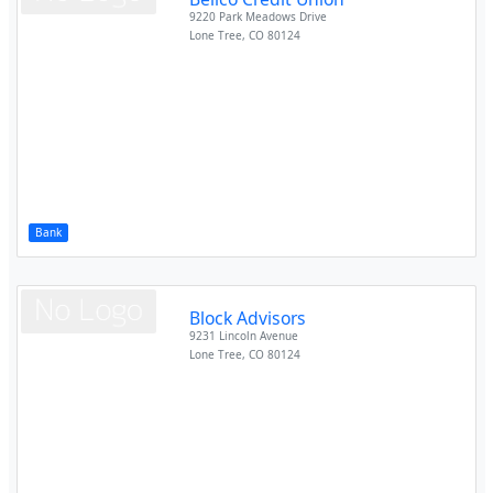
9220 Park Meadows Drive
Lone Tree
,
CO
80124
Bank
Block Advisors
9231 Lincoln Avenue
Lone Tree
,
CO
80124