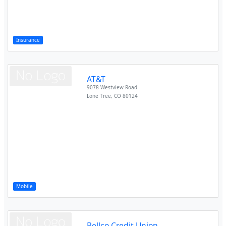
Insurance
AT&T
9078 Westview Road
Lone Tree
,
CO
80124
Mobile
Bellco Credit Union