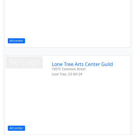
Artcenter
Lone Tree Arts Center Guild
10075 Commons Street
Lone Tree
,
CO
80124
Artcenter