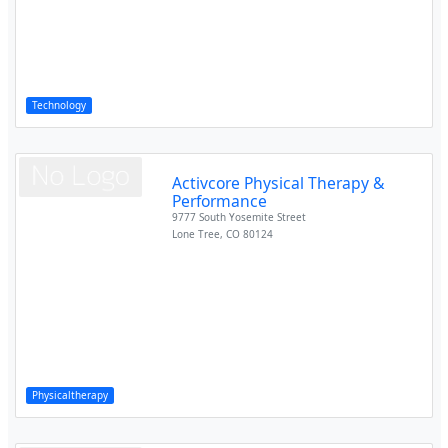
Technology
Activcore Physical Therapy &
Performance
9777 South Yosemite Street
Lone Tree
,
CO
80124
Physicaltherapy