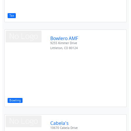
Tax
Bowlero AMF
9255 Kimmer Drive
Littleton
,
CO
80124
Bowling
Cabela's
10670 Cabela Drive