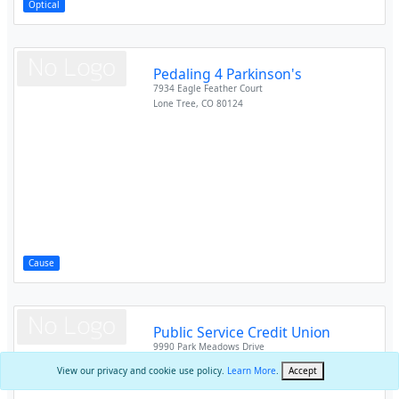
Optical
Pedaling 4 Parkinson's
7934 Eagle Feather Court
Lone Tree
,
CO
80124
Cause
Public Service Credit Union
9990 Park Meadows Drive
Lone Tree
,
CO
80124
View our privacy and cookie use policy.
Learn More
.
Accept