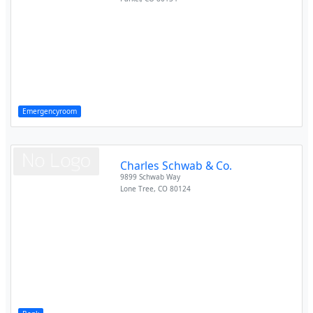
Emergencyroom
Charles Schwab & Co.
9899 Schwab Way
Lone Tree
,
CO
80124