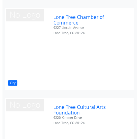
Lone Tree Chamber of
Commerce
9227 Lincoln Avenue
Lone Tree
,
CO
80124
City
Lone Tree Cultural Arts
Foundation
9220 Kimmer Drive
Lone Tree
,
CO
80124