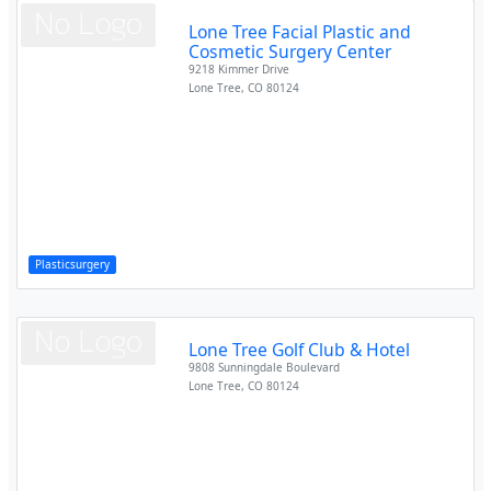
Lone Tree Facial Plastic and
Cosmetic Surgery Center
9218 Kimmer Drive
Lone Tree
,
CO
80124
Plasticsurgery
Lone Tree Golf Club & Hotel
9808 Sunningdale Boulevard
Lone Tree
,
CO
80124