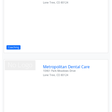
Lone Tree
,
CO
80124
Coaching
Metropolitan Dental Care
10461 Park Meadows Drive
Lone Tree
,
CO
80124