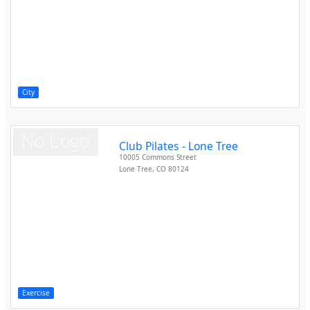
City
Club Pilates - Lone Tree
10005 Commons Street
Lone Tree
,
CO
80124
Exercise