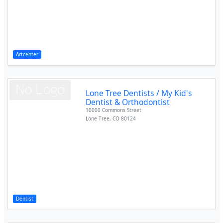
Artcenter
Lone Tree Dentists / My Kid's
Dentist & Orthodontist
10000 Commons Street
Lone Tree
,
CO
80124
Dentist