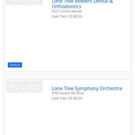
Lone Tree Modern Dental &
Orthodontics
9227 Lincoln Avenue
Lone Tree
,
CO
80124
Dentist
Lone Tree Symphony Orchestra
9705 Sunset Hill Drive
Lone Tree
,
CO
80124