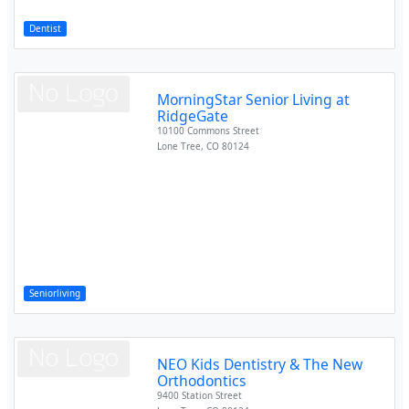
Dentist
MorningStar Senior Living at
RidgeGate
10100 Commons Street
Lone Tree
,
CO
80124
Seniorliving
NEO Kids Dentistry & The New
Orthodontics
9400 Station Street