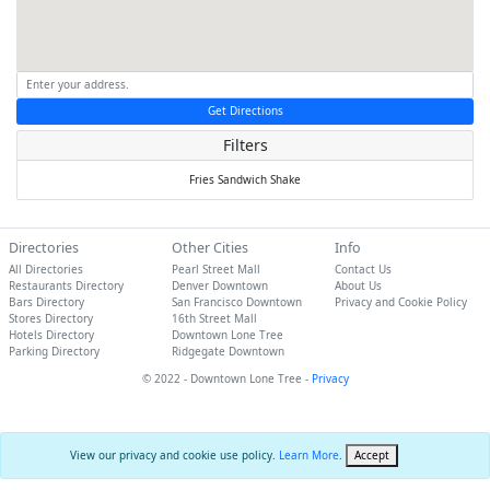
Get Directions
Filters
Fries
Sandwich
Shake
Directories
Other Cities
Info
All Directories
Pearl Street Mall
Contact Us
Restaurants Directory
Denver Downtown
About Us
Bars Directory
San Francisco Downtown
Privacy and Cookie Policy
Stores Directory
16th Street Mall
Hotels Directory
Downtown Lone Tree
Parking Directory
Ridgegate Downtown
© 2022 - Downtown Lone Tree -
Privacy
View our privacy and cookie use policy.
Learn More
.
Accept