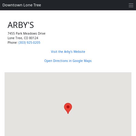
Downtown Lone Tree
ARBY'S
7455 Park Meadows Drive
Lone Tree
,
CO
80124
Phone:
(303) 925-0205
Visit the Arby's Website
Open Directions in Google Maps