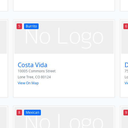
5
Burrito
6
Costa Vida
D
10005 Commons Street
75
Lone Tree
,
CO
80124
L
View On Map
V
8
Mexican
9