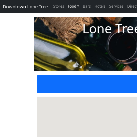
Downtown Lone Tree
Stores
Food
Bars
Hotels
Services
Direc
Lone Tre