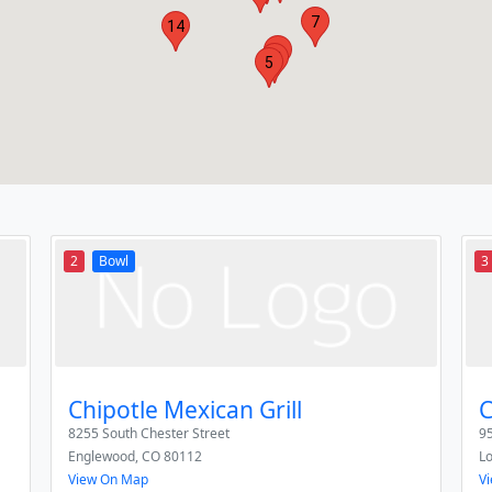
7
14
3
11
5
2
Bowl
3
Chipotle Mexican Grill
C
8255 South Chester Street
95
Englewood
,
CO
80112
L
View On Map
V