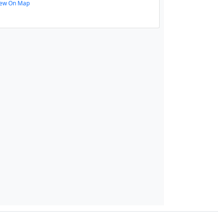
iew On Map