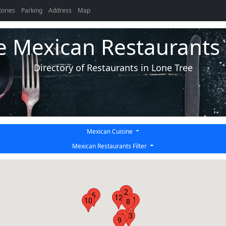
tories
Parking
Address
Map
e Mexican Restaurants 
Directory of Restaurants in Lone Tree
Mexican Cuisine
Mexican Restaurants Filter
2
6
12
4
10
8
13
1
9