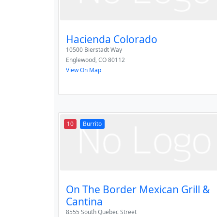
Hacienda Colorado
10500 Bierstadt Way
Englewood
,
CO
80112
View On Map
10
Burrito
On The Border Mexican Grill &
Cantina
8555 South Quebec Street