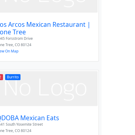
os Arcos Mexican Restaurant |
one Tree
045 Forsstrom Drive
one Tree
,
CO
80124
iew On Map
2
Burrito
DOBA Mexican Eats
41 South Yosemite Street
one Tree
,
CO
80124