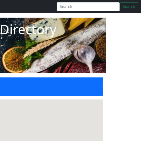
Search
Directory