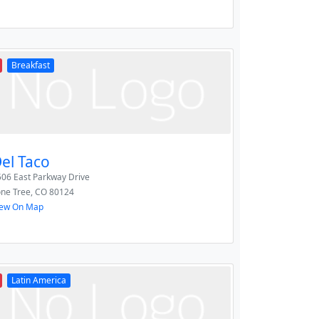
Breakfast
el Taco
06 East Parkway Drive
one Tree
,
CO
80124
iew On Map
Latin America