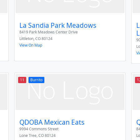
La Sandia Park Meadows
L
L
8419 Park Meadows Center Drive
Littleton
,
CO
80124
9
View On Map
L
V
11
Burrito
1
QDOBA Mexican Eats
Q
9994 Commons Street
84
Lone Tree
,
CO
80124
L