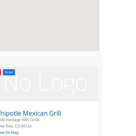
Bowl
hipotle Mexican Grill
00 Heritage Hills Circle
one Tree
,
CO
80124
iew On Map