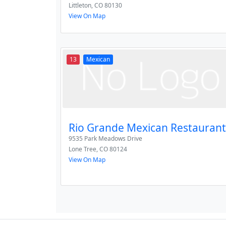
Littleton
,
CO
80130
View On Map
13
Mexican
Rio Grande Mexican Restaurant
9535 Park Meadows Drive
Lone Tree
,
CO
80124
View On Map