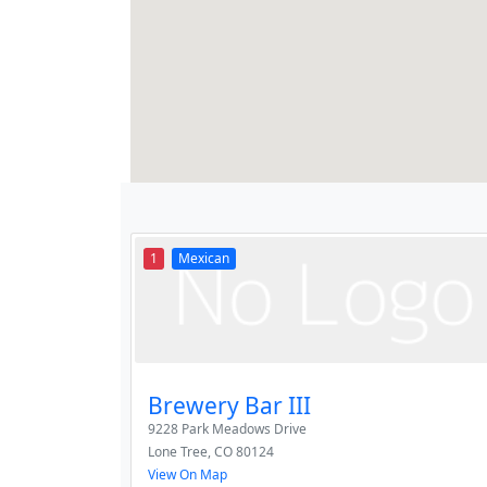
1
Mexican
Brewery Bar III
9228 Park Meadows Drive
Lone Tree
,
CO
80124
View On Map