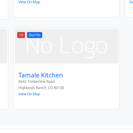
View On Map
V
14
Burrito
Tamale Kitchen
6642 Timberline Road
Highlands Ranch
,
CO
80130
View On Map