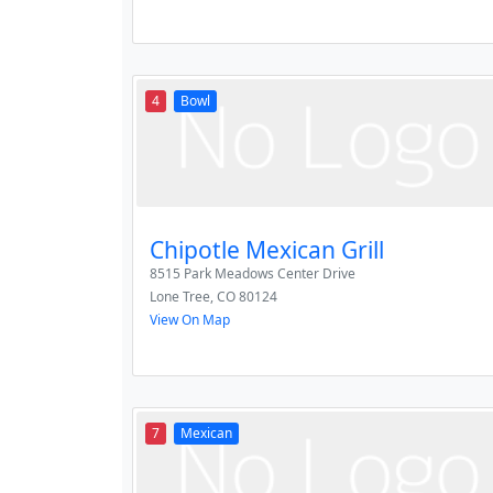
4
Bowl
Chipotle Mexican Grill
8515 Park Meadows Center Drive
Lone Tree
,
CO
80124
View On Map
7
Mexican