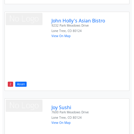
John Holly's Asian Bistro
9232 Park Meadows Drive
Lone Tree
,
CO
80124
View On Map
2
Asian
Joy Sushi
7600 Park Meadows Drive
Lone Tree
,
CO
80124
View On Map