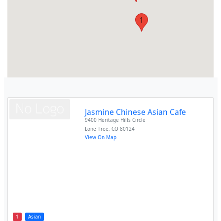
1
Jasmine Chinese Asian Cafe
9400 Heritage Hills Circle
Lone Tree
,
CO
80124
View On Map
1
Asian