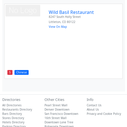
Wild Basil Restaurant
8247 South Holly Street
Littleton
,
CO
80122
View On Map
5
Chinese
Directories
Other Cities
Info
All Directories
Pearl Street Mall
Contact Us
Restaurants Directory
Denver Downtown
About Us
Bars Directory
San Francisco Downtown
Privacy and Cookie Policy
Stores Directory
16th Street Mall
Hotels Directory
Downtown Lone Tree
Parking Directory
Ridgegate Downtown