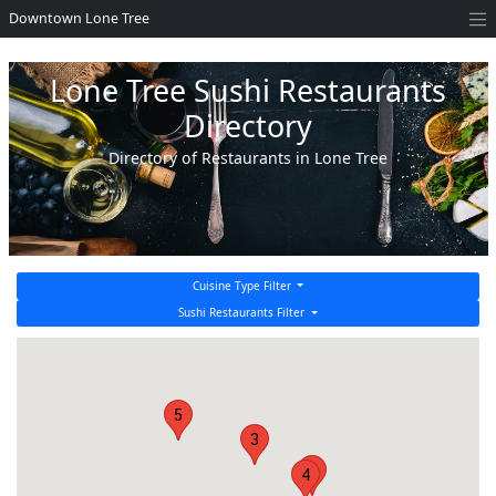
Downtown Lone Tree
Lone Tree Sushi Restaurants
Directory
Directory of Restaurants in Lone Tree
Cuisine Type Filter
Sushi Restaurants Filter
5
3
2
4