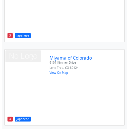
3
Japanese
Miyama of Colorado
9101 Kimmer Drive
Lone Tree
,
CO
80124
View On Map
4
Japanese