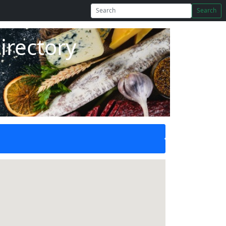
Search
irectory