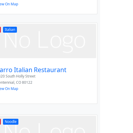
iew On Map
Italian
arro Italian Restaurant
20 South Holly Street
ntennial
,
CO
80122
iew On Map
Noodle