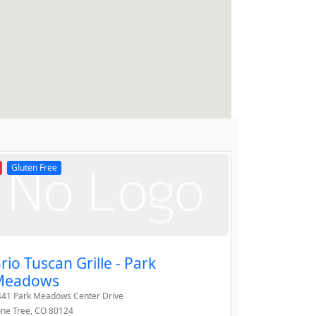
Gluten Free
rio Tuscan Grille - Park
Meadows
441 Park Meadows Center Drive
one Tree
,
CO
80124