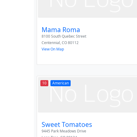
Mama Roma
8100 South Quebec Street
Centennial
,
CO
80112
View On Map
10
American
Sweet Tomatoes
9445 Park Meadows Drive