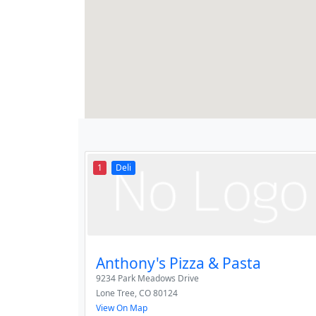
1
Deli
Anthony's Pizza & Pasta
9234 Park Meadows Drive
Lone Tree
,
CO
80124
View On Map