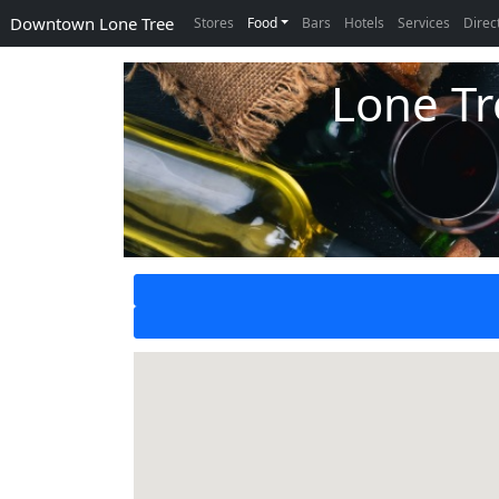
Downtown Lone Tree
Stores
Food
Bars
Hotels
Services
Direc
Lone Tr