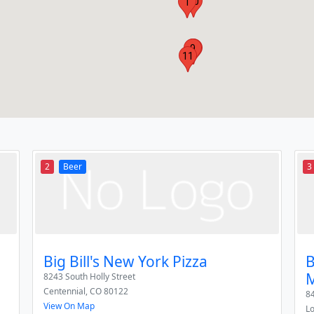
10
1
9
5
11
2
Beer
3
Big Bill's New York Pizza
B
8243 South Holly Street
Centennial
,
CO
80122
8
View On Map
L