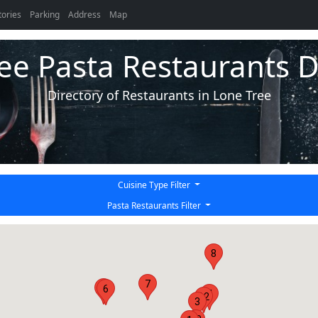
tories
Parking
Address
Map
ee Pasta Restaurants D
Directory of Restaurants in Lone Tree
Cuisine Type Filter
Pasta Restaurants Filter
8
7
2
6
4
12
3