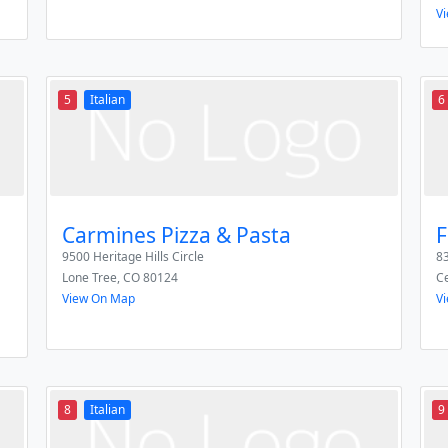
V
5
Italian
6
Carmines Pizza & Pasta
F
9500 Heritage Hills Circle
83
Lone Tree
,
CO
80124
Ce
View On Map
V
8
Italian
9