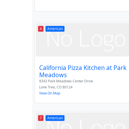
4
American
California Pizza Kitchen at Park
Meadows
8343 Park Meadows Center Drive
Lone Tree
,
CO
80124
View On Map
7
American