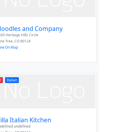
oodles and Company
00 Heritage Hills Circle
one Tree
,
CO
80124
iew On Map
2
Italian
illa Italian Kitchen
ndefined undefined