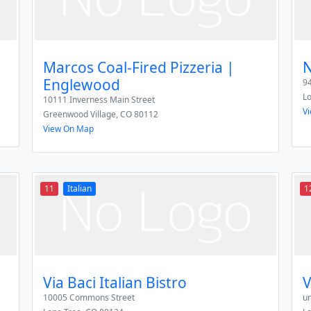
Marcos Coal-Fired Pizzeria |
N
Englewood
94
L
10111 Inverness Main Street
V
Greenwood Village
,
CO
80112
View On Map
11
Italian
1
Via Baci Italian Bistro
V
10005 Commons Street
u